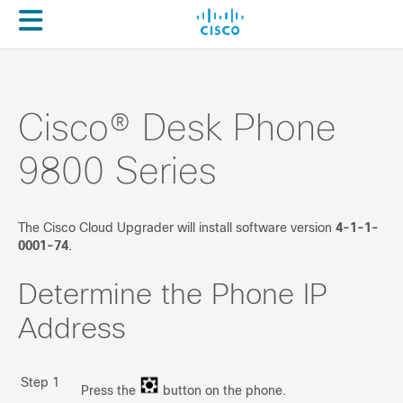
Cloud Upgrader
About
Enterprise -> MPP
(For Webex Calling only)
Cisco® Desk Phone
Overview
9800 Series
Prepare your environment
Run Migration
The Cisco Cloud Upgrader will install software version
4-1-1-
0001-74
.
Troubleshooting
Determine the Phone IP
Enterprise -> MPP
(For BroadWorks/Other 3PCC)
Address
Overview
Step 1
Prepare your environment
Press the
button on the phone.