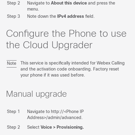
Step 2
Navigate to
About this device
and press the
Run Migration
menu.
Step 3
Note down the
IPv4 address
field.
Troubleshooting
MPP -> Enterprise
Configure the Phone to use
the Cloud Upgrader
Upgrade DX Android to CE
Upgrade MPP Firmware
This service is specifically intended for Webex Calling
Note
Upgrade 8875 Firmware
and the activation code onboarding. Factory reset
your phone if it was used before.
Upgrade 9800 Firmware
Upgrade Accessories
Manual upgrade
FAQ
Step 1
Navigate to http://<Phone IP
Feedback
Address>/admin/advanced.
Step 2
Select
Voice > Provisioning.